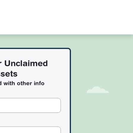
r Unclaimed
sets
d with other info