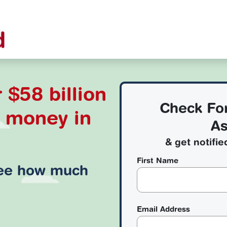
 $58 billion
Check Fo
d money
in
As
& get notifie
First Name
see how much
Email Address