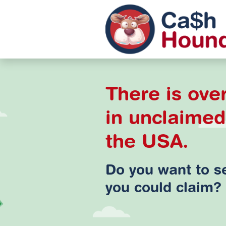
There is over
in unclaime
the USA.
Do you want to 
you could claim?