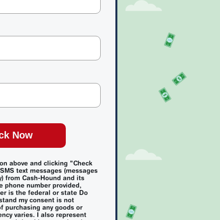
ck Now
ion above and clicking "Check
e SMS text messages (messages
y) from Cash-Hound and its
e phone number provided,
r is the federal or state Do
rstand my consent is not
of purchasing any goods or
ncy varies. I also represent