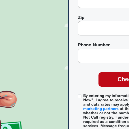
Zip
Phone Number
Che
By entering my informat
Now", I agree to receiv
and data rates may appl
marketing partners
at th
whether or not the numbe
Not Call registry. I unde
required as a condition 
services. Message freque